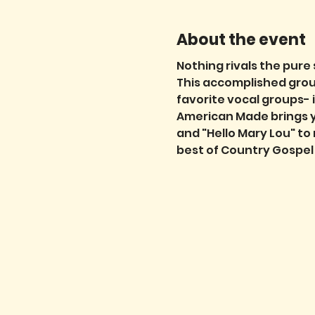
About the event
Nothing rivals the pure
This accomplished group
favorite vocal groups- 
American Made brings you
and "Hello Mary Lou" to
best of Country Gospel