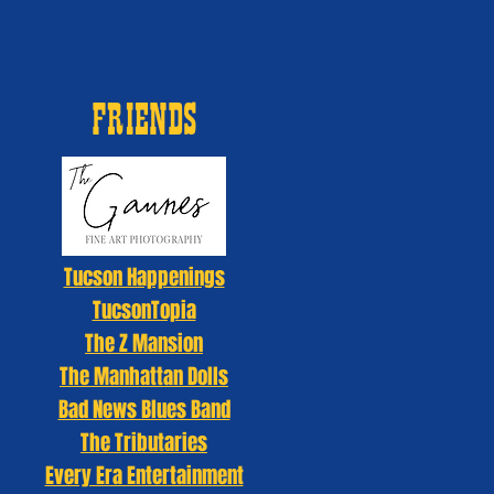
FRIENDS
Tucson Happenings
TucsonTopia
The Z Mansion
The Manhattan Dolls
Bad News Blues Band
The Tributaries
Every Era Entertainment