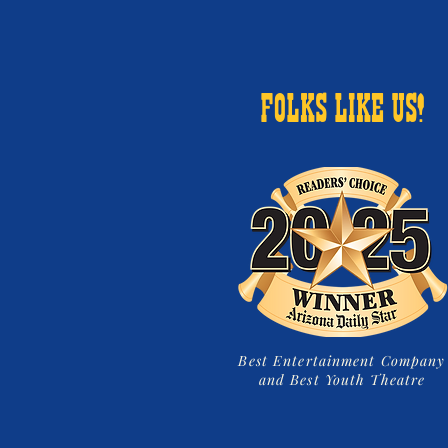
FOLKS LIKE US!
Best Entertainment Company
and Best Youth Theatre