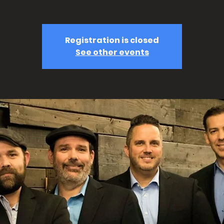
Registration is closed
See other events