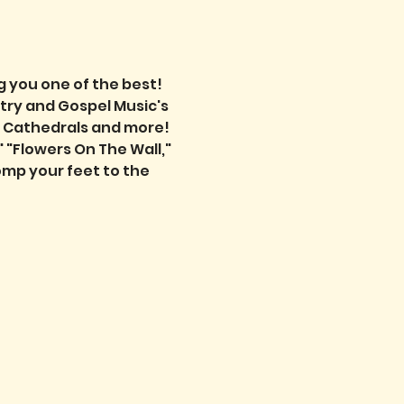
 you one of the best! 
try and Gospel Music's 
e Cathedrals and more! 
 "Flowers On The Wall," 
mp your feet to the 