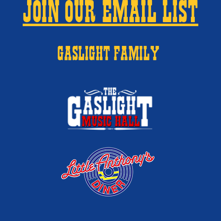
JOIN OUR EMAIL LIST
GASLIGHT FAMILY