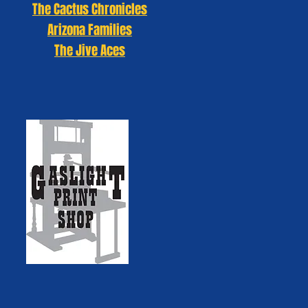
The Cactus Chronicles
Arizona Families
The Jive Aces