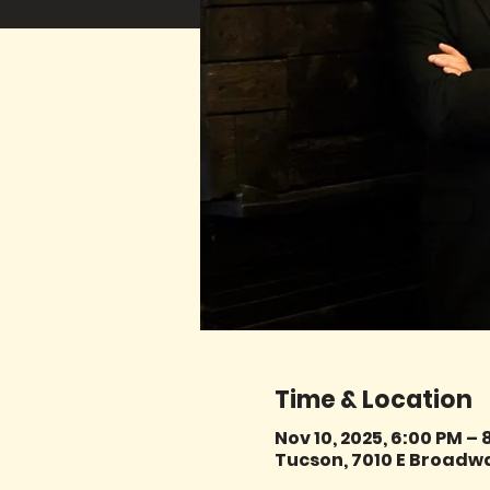
Time & Location
Nov 10, 2025, 6:00 PM – 
Tucson, 7010 E Broadwa