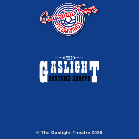
© The Gaslight Theatre 2026