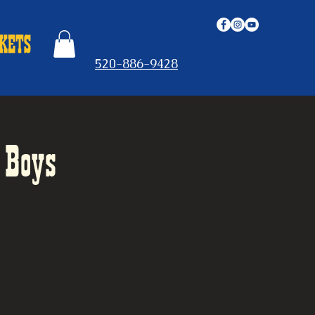
520-886-9428
 Boys
t, and
oup of
Gospel
ys, the