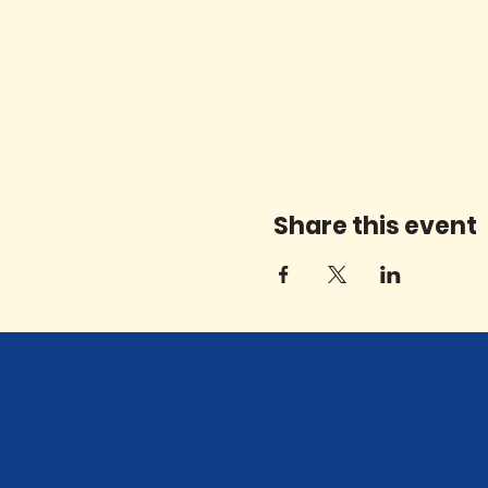
Share this event