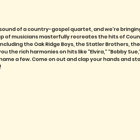
 sound of a country-gospel quartet, and we're bringing
 of musicians masterfully recreates the hits of Coun
including the Oak Ridge Boys, the Statler Brothers, th
 the rich harmonies on hits like "Elvira," "Bobby Sue,"
 name a few. Come on out and clap your hands and sto
!