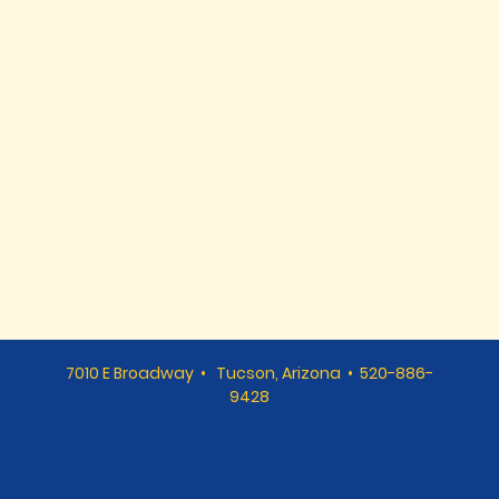
7010 E Broadway • Tucson, Arizona • 520-886-
9428