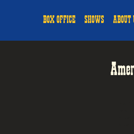
BOX OFFICE
SHOWS
ABOUT 
Amer
Nothi
we're
music
Music'