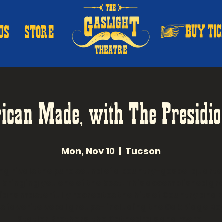
US
STORE
ican Made, with The Presidio
Mon, Nov 10
  |  
Tucson
ng rivals the pure sound of a country-gospel quarte
 bringing you one of the best! This accomplished gr
ians masterfully recreates the hits of Country and 
s favorite vocal groups- including the Oak Ridge Bo
Statler Brothers, the Cathedrals and more!