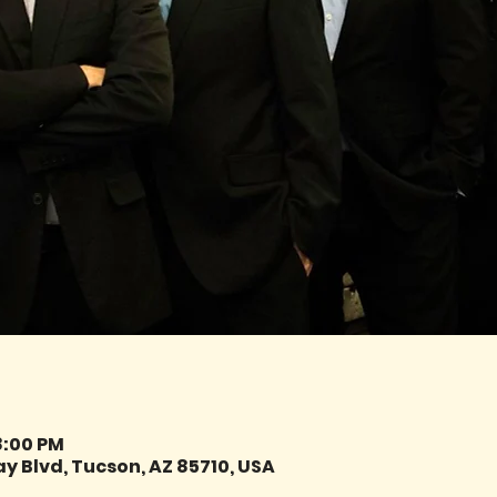
8:00 PM
y Blvd, Tucson, AZ 85710, USA