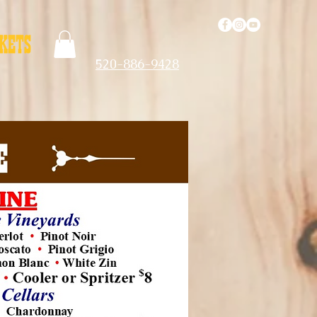
520-886-9428