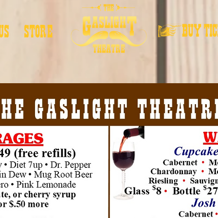
US
STORE