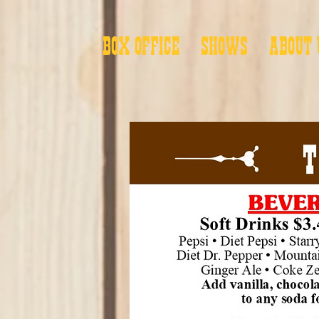
BOX OFFICE
SHOWS
ABOUT 