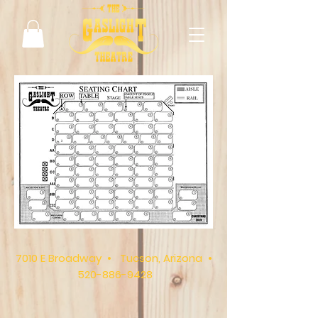
7010 E Broadway • Tucson, Arizona •
520-886-9428