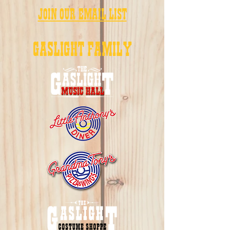
JOIN OUR EMAIL LIST
GASLIGHT FAMILY