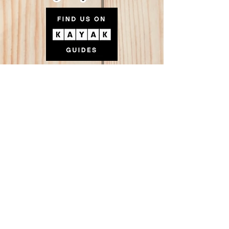
FRIENDS
Tucson Happenings
TucsonTopia
The Z Mansion
The Manhattan Dolls
Bad News Blues Band
The Tributaries
Every Era Entertainment