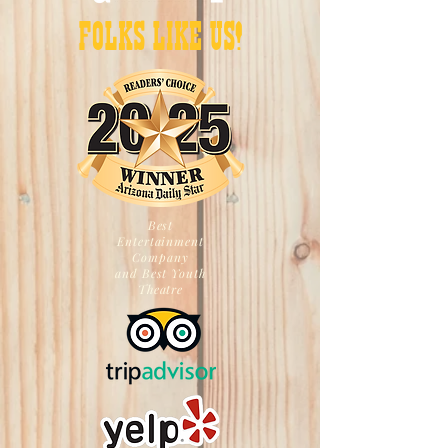
FOLKS LIKE US!
Best
Entertainment
Company
and Best Youth
Theatre