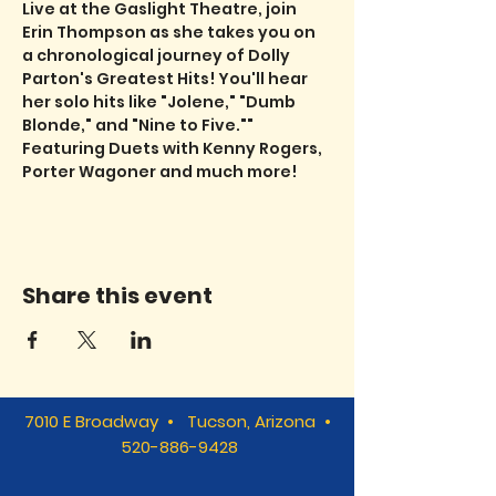
Live at the Gaslight Theatre, join 
Erin Thompson as she takes you on 
a chronological journey of Dolly 
Parton's Greatest Hits! You'll hear 
her solo hits like "Jolene," "Dumb 
Blonde," and "Nine to Five."" 
Featuring Duets with Kenny Rogers, 
Porter Wagoner and much more!
Share this event
7010 E Broadway • Tucson, Arizona •
520-886-9428