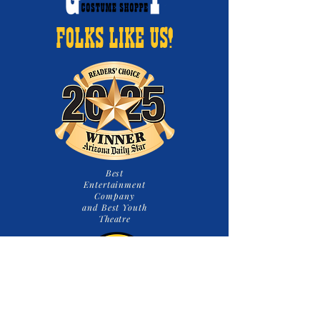
FOLKS LIKE US!
Best
Entertainment
Company
and Best Youth
Theatre