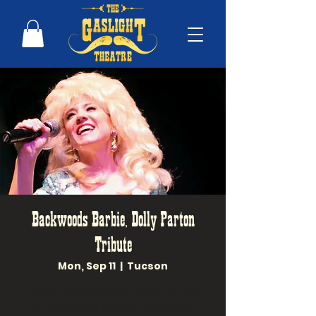
Backwoods Barbie, Dolly Parton
Tribute
Mon, Sep 11
  |  
Tucson
Live at the Gaslight Theatre, join
Erin Thompson as she takes you on