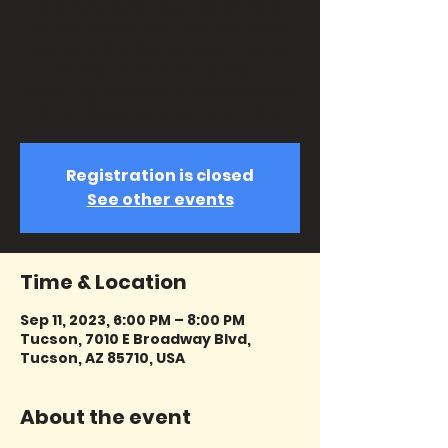
a chronological journey of Dolly
Parton's Greatest Hits! You'll hear
her solo hits like "Jolene," "Dumb
Blonde," and "Nine to Five.""
Featuring Duets with Kenny Rogers,
Porter Wagoner and much more!
Registration is closed
See other events
Time & Location
Sep 11, 2023, 6:00 PM – 8:00 PM
Tucson, 7010 E Broadway Blvd,
Tucson, AZ 85710, USA
About the event