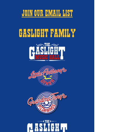
JOIN OUR EMAIL LIST
GASLIGHT FAMILY