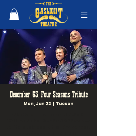
December '63, Four Seasons Tribute
Mon, Jan 22
  |  
Tucson
2PM & 6PM! The music of FRANKIE
VALLI AND THE FOUR SEASONS comes
to life in this one-of-a-kind concert
experience. DECEMBER '63