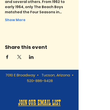
and several others. From 1962 to 
early 1964, only The Beach Boys 
matched the Four Seasons in…
Show More
Share this event
7010 E Broadway • Tucson, Arizona •
520-886-9428
JOIN OUR EMAIL LIST