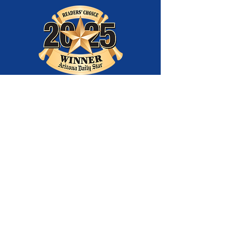
Best
Entertainment
Company
and Best Youth
Theatre