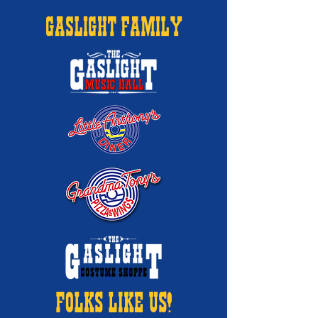
GASLIGHT FAMILY
FOLKS LIKE US!