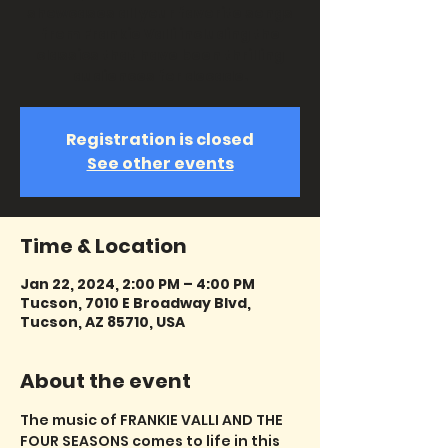
showcases all your favorite songs
from Frankie Valli including the
classics that have been thrilling
audiences for decade.
Registration is closed
See other events
Time & Location
Jan 22, 2024, 2:00 PM – 4:00 PM
Tucson, 7010 E Broadway Blvd,
Tucson, AZ 85710, USA
About the event
The music of FRANKIE VALLI AND THE 
FOUR SEASONS comes to life in this 