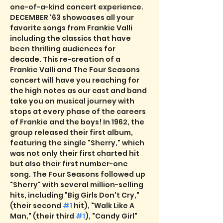
one-of-a-kind concert experience. 
DECEMBER '63 showcases all your 
favorite songs from Frankie Valli 
including the classics that have 
been thrilling audiences for 
decade. This re-creation of a 
Frankie Valli and The Four Seasons 
concert will have you reaching for 
the high notes as our cast and band 
take you on musical journey with 
stops at every phase of the careers 
of Frankie and the boys! In 1962, the 
group released their first album, 
featuring the single "Sherry," which 
was not only their first charted hit 
but also their first number-one 
song. The Four Seasons followed up 
"Sherry" with several million-selling 
hits, including "Big Girls Don't Cry," 
(their second 
#1
 hit), "Walk Like A 
Man," (their third 
#1
), "Candy Girl" 