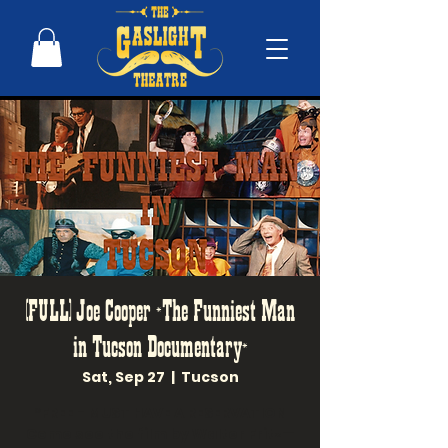
(FULL) Joe Cooper *The Funniest Man
in Tucson Documentary*
Sat, Sep 27
  |  
Tucson
*FREE - MUST HAVE A RESERVATION
Come see the film by Walter Fritz—