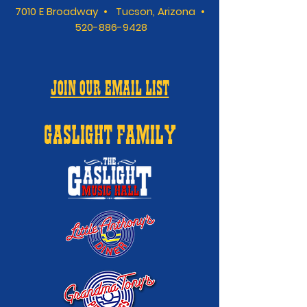
7010 E Broadway • Tucson, Arizona •
520-886-9428
JOIN OUR EMAIL LIST
GASLIGHT FAMILY