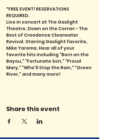
*FREE EVENT! RESERVATIONS 
REQUIRED.
Live in concert at The Gaslight 
Theatre, Down on the Corner - The 
Best of Creedence Clearwater 
Revival. Starring Gaslight favorite, 
Mike Yarema. Hear all of your 
favorite hits including "Born on the 
Bayou," "Fortunate Son," "Proud 
Mary," "Who'll Stop the Rain," "Green 
River," and many more!
Share this event