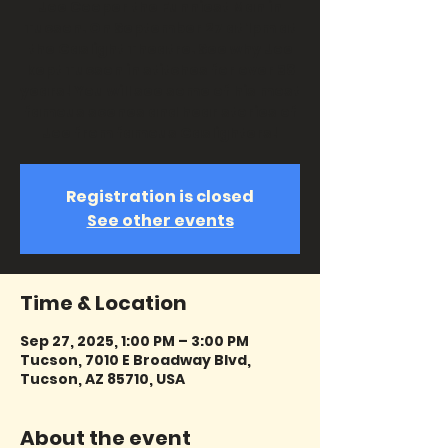
Joe Cooper the Funniest Man in
Tucson. On September 27 at 1pm at
the Gaslight Theatre. See why Joe
kept Tucson in stitches for over 38
years! You will see some of his most
famous scenes and hear stories of
Joe from famous Gaslighters!
Registration is closed
See other events
Time & Location
Sep 27, 2025, 1:00 PM – 3:00 PM
Tucson, 7010 E Broadway Blvd,
Tucson, AZ 85710, USA
About the event