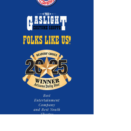
FOLKS LIKE US!
Best
Entertainment
Company
and Best Youth
Theatre