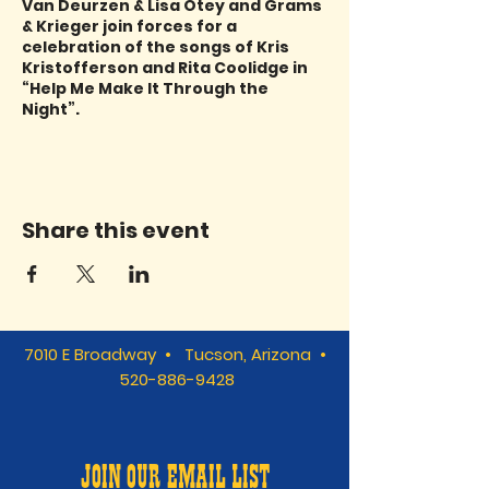
Van Deurzen & Lisa Otey and Grams
& Krieger join forces for a
celebration of the songs of Kris
Kristofferson and Rita Coolidge in
“Help Me Make It Through the
Night”.
Share this event
7010 E Broadway • Tucson, Arizona •
520-886-9428
JOIN OUR EMAIL LIST