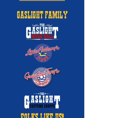
GASLIGHT FAMILY