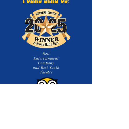
FOLKS LIKE US!
Best
Entertainment
Company
and Best Youth
Theatre