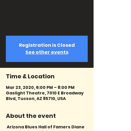
& Krieger join forces for a
celebration of the songs of Kris
Kristofferson and Rita Coolidge in
“Help Me Make It Through the
Night”.
Registration is Closed
See other events
Time & Location
Mar 23, 2020, 6:00 PM – 8:00 PM
Gaslight Theatre, 7010 E Broadway
Blvd, Tucson, AZ 85710, USA
About the event
Arizona Blues Hall of Famers Diane