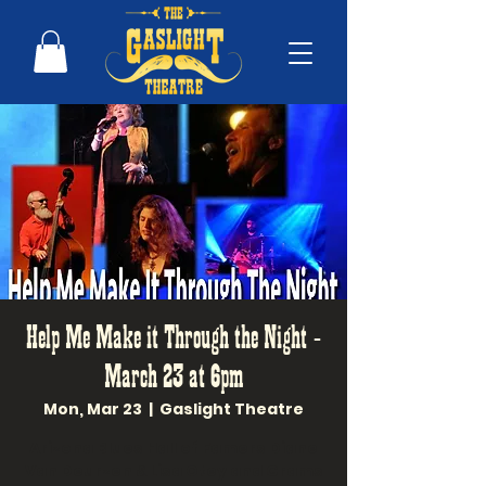
Help Me Make it Through the Night -
March 23 at 6pm
Mon, Mar 23
  |  
Gaslight Theatre
Arizona Blues Hall of Famers Diane
Van Deurzen & Lisa Otey and Grams