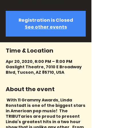
featuring Mindy Ronstadt!
Registration is Closed
See other events
Time & Location
Apr 20, 2020, 6:00 PM – 8:00 PM
Gaslight Theatre, 7010 E Broadway
Blvd, Tucson, AZ 85710, USA
About the event
With 11 Grammy Awards, Linda
Ronstadt is one of the biggest stars
in American pop music! The
TRIBUTaries are proud to present
Linda’s greatest hits in a two hour
show that is unlike any other. From