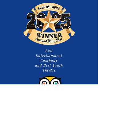
Best
Entertainment
Company
and Best Youth
Theatre