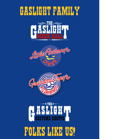
GASLIGHT FAMILY
FOLKS LIKE US!