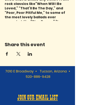
rock classics like”When Will I Be
Loved,” “That’ll Be The Day,” and
“Poor, Poor Pitiful Me,” to some of
the most lovely ballads ever
recorded, like “Blue Bayou,” “Love
Has No Pride,” and “Long, Long
Time,” Mindy Ronstadt has lived her
life with these beautiful songs and
her love for her aunt, Linda, shines
Share this event
through. Please join Mindy and the
TRIBUTaries for a show you’ll never
forget. All it takes is “Just One
Look!”
7010 E Broadway • Tucson, Arizona •
520-886-9428
JOIN OUR EMAIL LIST