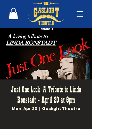
Just One Look, A Tribute to Linda
Ronstadt - April 20 at 6pm
Mon, Apr 20
  |  
Gaslight Theatre
This tribute to Linda Ronstadt is
presented by The TRIBUTaries,