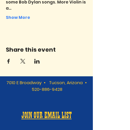
some Bob Dylan songs. More Violin is 
a…
Show More
Share this event
7010 E Broadway • Tucson, Arizona •
520-886-9428
JOIN OUR EMAIL LIST