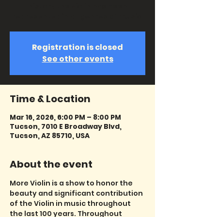
history the violin has been
represented in all genres of music.
Registration is closed
See other events
Time & Location
Mar 16, 2026, 6:00 PM – 8:00 PM
Tucson, 7010 E Broadway Blvd,
Tucson, AZ 85710, USA
About the event
More Violin is a show to honor the 
beauty and significant contribution 
of the Violin in music throughout 
the last 100 years. Throughout 