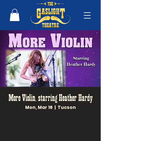
More Violin, starring Heather Hardy
Mon, Mar 16
  |  
Tucson
More Violin is a show to honor the
beauty and significant contribution
of the Violin in music throughout
the last 100 years. Throughout