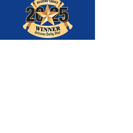
Best
Entertainment
Company
and Best Youth
Theatre