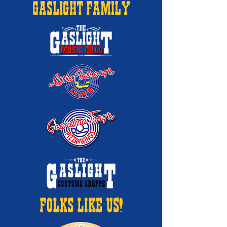
GASLIGHT FAMILY
FOLKS LIKE US!