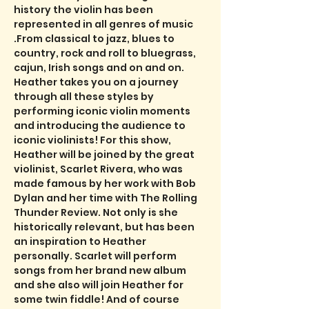
history the violin has been 
represented in all genres of music 
.From classical to jazz, blues to 
country, rock and roll to bluegrass, 
cajun, Irish songs and on and on. 
Heather takes you on a journey 
through all these styles by 
performing iconic violin moments 
and introducing the audience to 
iconic violinists! For this show, 
Heather will be joined by the great 
violinist, Scarlet Rivera, who was 
made famous by her work with Bob 
Dylan and her time with The Rolling 
Thunder Review. Not only is she 
historically relevant, but has been 
an inspiration to Heather 
personally. Scarlet will perform 
songs from her brand new album 
and she also will join Heather for 
some twin fiddle! And of course 