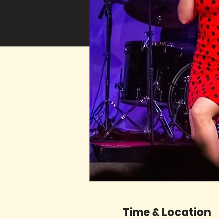
Time & Location