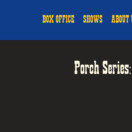
BOX OFFICE
SHOWS
ABOUT 
Porch Series
OUTDO
o