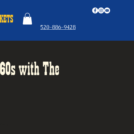
520-886-9428
-60s with The
 sound
et