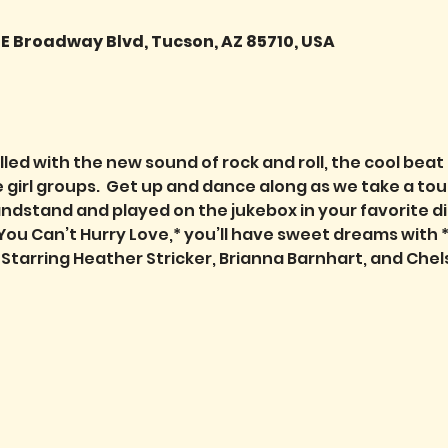
 E Broadway Blvd, Tucson, AZ 85710, USA
lled with the new sound of rock and roll, the cool bea
girl groups.  Get up and dance along as we take a tou
stand and played on the jukebox in your favorite diner
You Can’t Hurry Love,* you’ll have sweet dreams with
” Starring Heather Stricker, Brianna Barnhart, and Chel