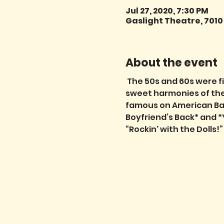
Jul 27, 2020, 7:30 PM
Gaslight Theatre, 7010
About the event
 The 50s and 60s were fi
sweet harmonies of the 
famous on American Band
Boyfriend’s Back* and *
“Rockin' with the Dolls!