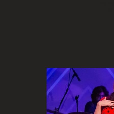
harmon
a to