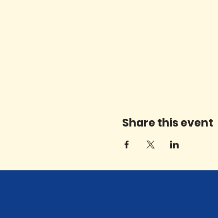
Share this event