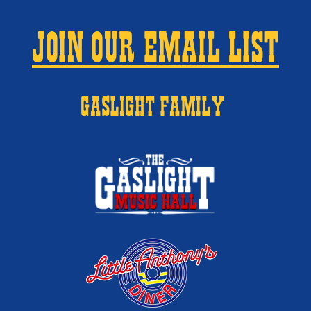
JOIN OUR EMAIL LIST
GASLIGHT FAMILY