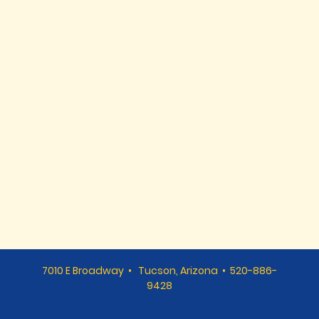
7010 E Broadway • Tucson, Arizona • 520-886-
9428