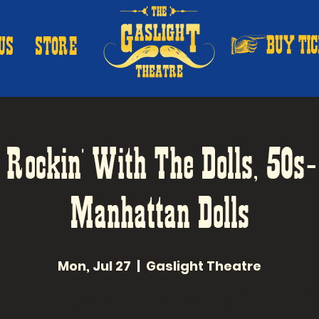
US
STORE
: Rockin' With The Dolls, 50s
Manhattan Dolls
Mon, Jul 27
  |  
Gaslight Theatre
OR SHOW! The 50s and 60s were filled with the new
f rock and roll, the cool beat of Motown and the swe