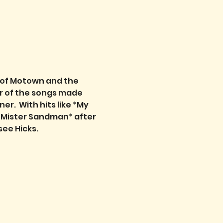
t of Motown and the 
r of the songs made 
.  With hits like *My 
 *Mister Sandman* after 
see Hicks.