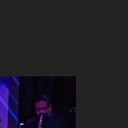
we take
d and