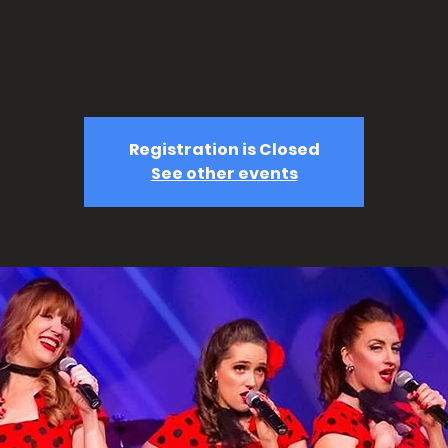
ies of the girl groups. Get up and dance along as 
ur of the songs made famous on American Bandstan
played on the jukebox in your favorite diner!
Registration is Closed
See other events