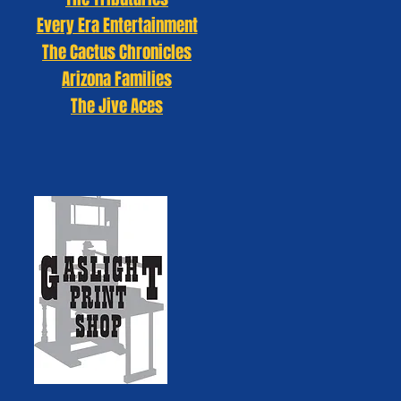
Every Era Entertainment
The Cactus Chronicles
Arizona Families
The Jive Aces