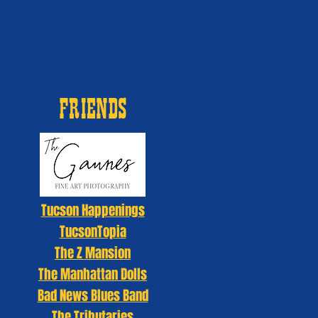
FRIENDS
Tucson Happenings
TucsonTopia
The Z Mansion
The Manhattan Dolls
Bad News Blues Band
The Tributaries