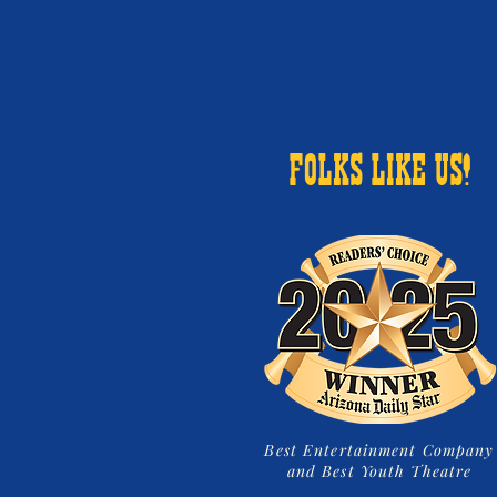
FOLKS LIKE US!
Best Entertainment Company
and Best Youth Theatre