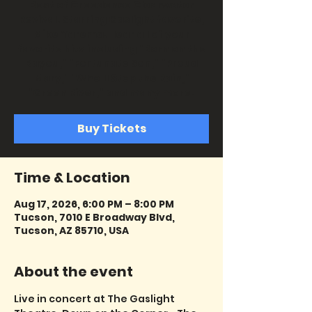
Best of Creedence Clearwater
Revival. Starring Gaslight favorite,
Mike Yarema. Hear all of your
favorite hits including "Born on the
Bayou," "Fortunate Son," "Proud
Mary," "Who'll Stop the Rain,"
"Green River," and many more!
Buy Tickets
Time & Location
Aug 17, 2026, 6:00 PM – 8:00 PM
Tucson, 7010 E Broadway Blvd,
Tucson, AZ 85710, USA
About the event
Live in concert at The Gaslight 