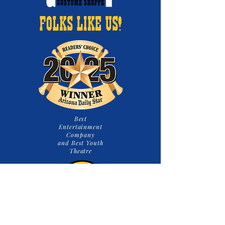
FOLKS LIKE US!
Best
Entertainment
Company
and Best Youth
Theatre