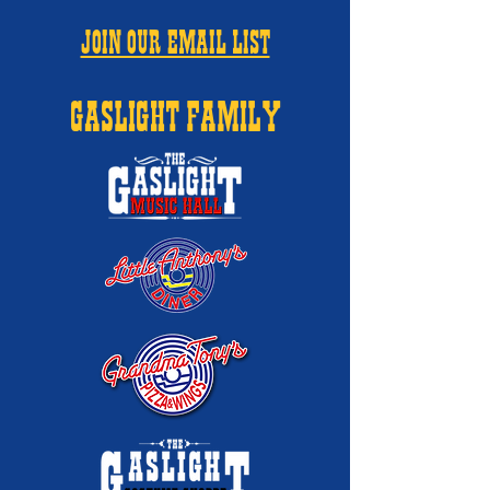
JOIN OUR EMAIL LIST
GASLIGHT FAMILY