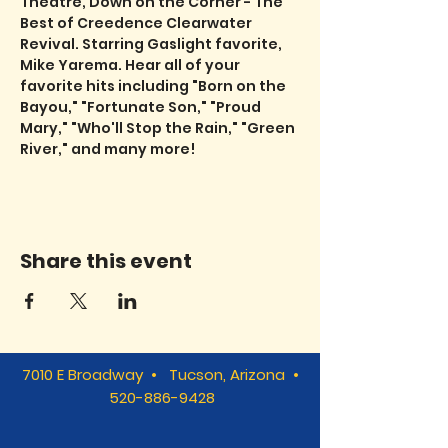
Theatre, Down on the Corner - The 
Best of Creedence Clearwater 
Revival. Starring Gaslight favorite, 
Mike Yarema. Hear all of your 
favorite hits including "Born on the 
Bayou," "Fortunate Son," "Proud 
Mary," "Who'll Stop the Rain," "Green 
River," and many more!
Share this event
7010 E Broadway • Tucson, Arizona •
520-886-9428