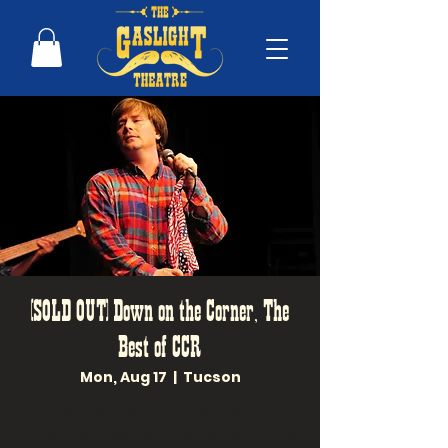
(SOLD OUT) Down on the Corner, The
Best of CCR
Mon, Aug 17
  |  
Tucson
Live in concert at The Gaslight
Theatre, Down on the Corner - The