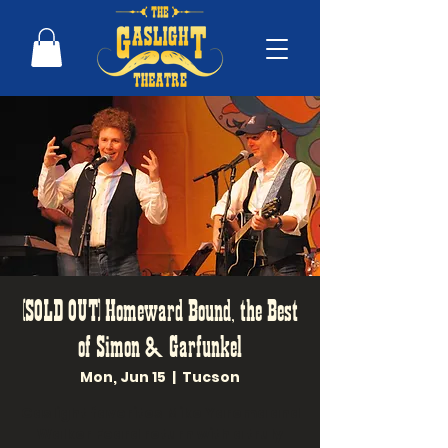
(SOLD OUT) Homeward Bound, the Best
of Simon & Garfunkel
Mon, Jun 15
  |  
Tucson
Gaslight favorites Mike Yarema and
Walker Foard return with a truly