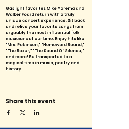
Gaslight favorites Mike Yarema and 
Walker Foard return with a truly 
unique concert experience. Sit back 
and relive your favorite songs from 
arguably the most influential folk 
musicians of our time. Enjoy hits like 
"Mrs. Robinson," "Homeward Bound," 
"The Boxer," "The Sound Of Silence," 
and more! Be transported to a 
magical time in music, poetry and 
history.
Share this event