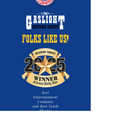
FOLKS LIKE US!
Best
Entertainment
Company
and Best Youth
Theatre