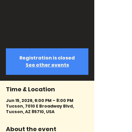
unique concert experience. Sit back
and relive your favorite songs from
arguably the most influential folk
musicians of our time. Enjoy hits like
"Mrs. Robinson," "Homeward
Bound," "The Boxer," "The Sound Of
Silence," and more!
Registration is closed
See other events
Time & Location
Jun 15, 2026, 6:00 PM – 8:00 PM
Tucson, 7010 E Broadway Blvd,
Tucson, AZ 85710, USA
About the event