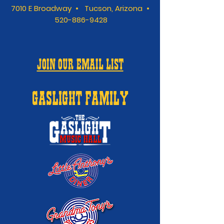
7010 E Broadway • Tucson, Arizona •
520-886-9428
JOIN OUR EMAIL LIST
GASLIGHT FAMILY