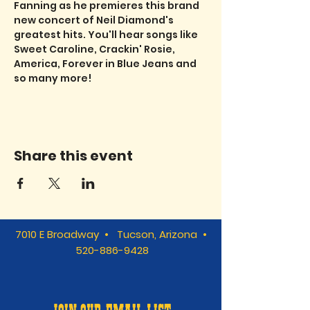
Fanning as he premieres this brand 
new concert of Neil Diamond's 
greatest hits. You'll hear songs like 
Sweet Caroline, Crackin' Rosie, 
America, Forever in Blue Jeans and 
so many more!
Share this event
7010 E Broadway • Tucson, Arizona •
520-886-9428