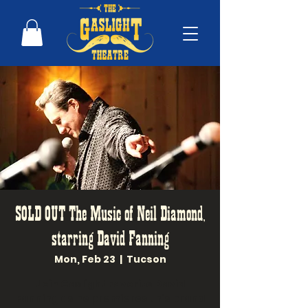
SOLD OUT The Music of Neil Diamond,
starring David Fanning
Mon, Feb 23
  |  
Tucson
Join Gaslight Favorite David
Fanning as he premieres this brand