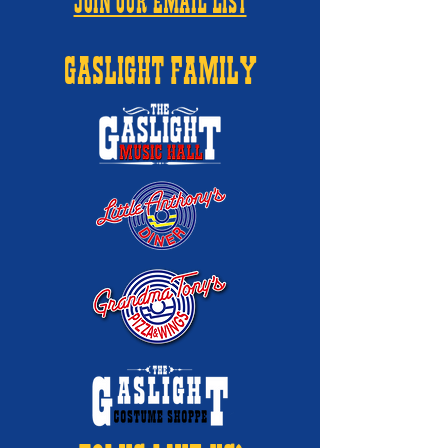
JOIN OUR EMAIL LIST
GASLIGHT FAMILY