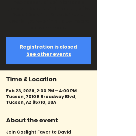
new concert of Neil Diamond's
greatest hits. You'll hear songs like
Sweet Caroline, Crackin' Rosie,
America, Forever in Blue Jeans and
so many more!
Registration is closed
See other events
Time & Location
Feb 23, 2026, 2:00 PM – 4:00 PM
Tucson, 7010 E Broadway Blvd,
Tucson, AZ 85710, USA
About the event
Join Gaslight Favorite David 