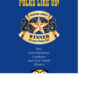
FOLKS LIKE US!
Best
Entertainment
Company
and Best Youth
Theatre