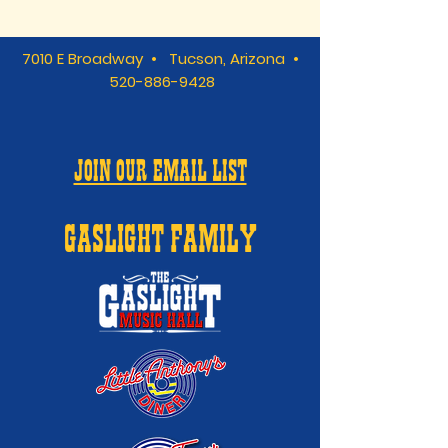
7010 E Broadway • Tucson, Arizona •
520-886-9428
JOIN OUR EMAIL LIST
GASLIGHT FAMILY