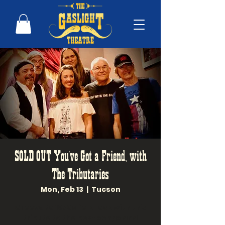
SOLD OUT You've Got a Friend, with
The Tributaries
Mon, Feb 13
  |  
Tucson
Groove to 1970s folk rock with this
tribute to the best songs and