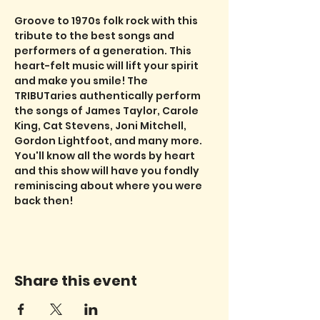
Groove to 1970s folk rock with this 
tribute to the best songs and 
performers of a generation. This 
heart-felt music will lift your spirit 
and make you smile! The 
TRIBUTaries authentically perform 
the songs of James Taylor, Carole 
King, Cat Stevens, Joni Mitchell, 
Gordon Lightfoot, and many more. 
You'll know all the words by heart 
and this show will have you fondly 
reminiscing about where you were 
back then!
Share this event