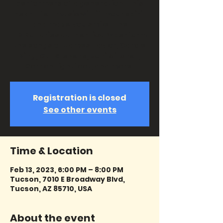
performers of a generation. This
heart-felt music will lift your spirit
and make you smile! The
TRIBUTaries authentically perform
the songs of James Taylor, Carole
King, Cat Stevens, Joni Mitchell,
Gordon Lightfoot, and more!
Registration is closed
See other events
Time & Location
Feb 13, 2023, 6:00 PM – 8:00 PM
Tucson, 7010 E Broadway Blvd,
Tucson, AZ 85710, USA
About the event