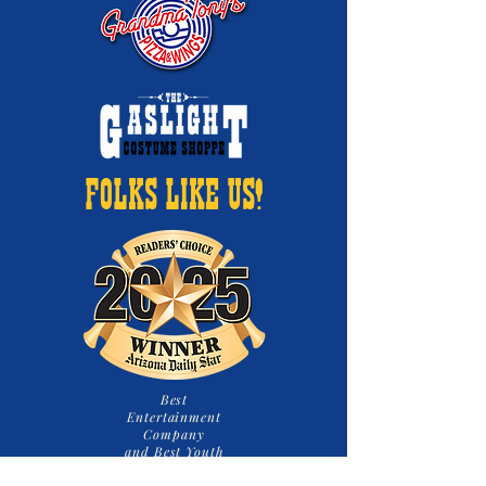
FOLKS LIKE US!
Best
Entertainment
Company
and Best Youth
Theatre