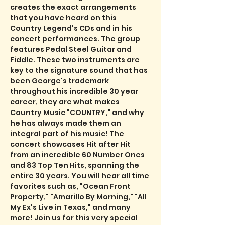
creates the exact arrangements 
that you have heard on this 
Country Legend's CDs and in his 
concert performances. The group 
features Pedal Steel Guitar and 
Fiddle. These two instruments are 
key to the signature sound that has 
been George's trademark 
throughout his incredible 30 year 
career, they are what makes 
Country Music "COUNTRY," and why 
he has always made them an 
integral part of his music! The 
concert showcases Hit after Hit 
from an incredible 60 Number Ones 
and 83 Top Ten Hits, spanning the 
entire 30 years. You will hear all time 
favorites such as, "Ocean Front 
Property," "Amarillo By Morning," "All 
My Ex's Live in Texas," and many 
more! Join us for this very special 