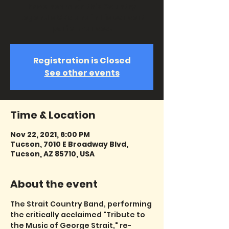
have heard on this Country
Legend's CDs and in his concert
performances.
Registration is Closed
See other events
Time & Location
Nov 22, 2021, 6:00 PM
Tucson, 7010 E Broadway Blvd,
Tucson, AZ 85710, USA
About the event
The Strait Country Band, performing 
the critically acclaimed "Tribute to 
the Music of George Strait," re-