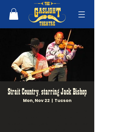
Strait Country, starring Jack Bishop
Mon, Nov 22
  |  
Tucson
The Strait Country, performing the
critically acclaimed "Tribute to the
Music of George Strait," re-creates
the exact arrangements that you