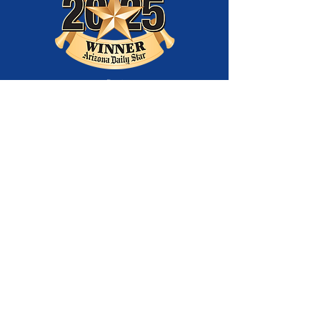
Best
Entertainment
Company
and Best Youth
Theatre