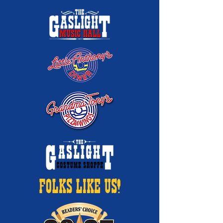
FOLKS LIKE US!