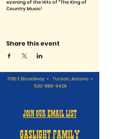
evening of the Hits of "The King of 
Country Music!
Share this event
7010 E Broadway • Tucson, Arizona •
520-886-9428
JOIN OUR EMAIL LIST
GASLIGHT FAMILY