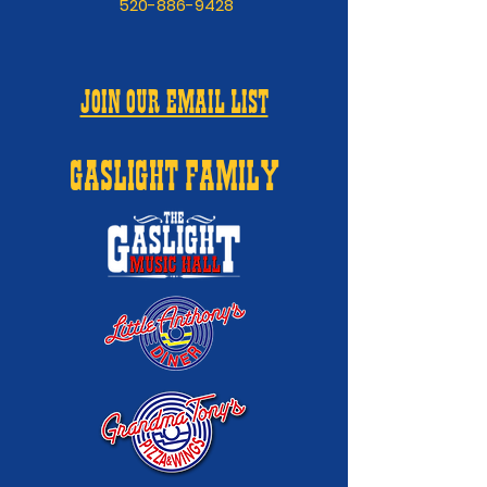
520-886-9428
JOIN OUR EMAIL LIST
GASLIGHT FAMILY