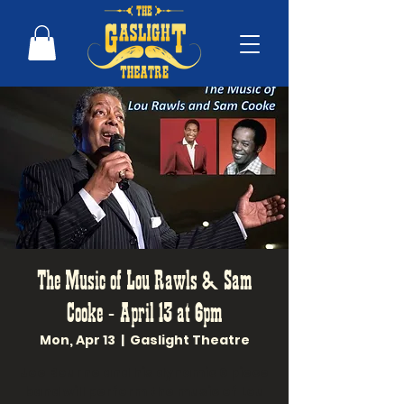
The Music of Lou Rawls & Sam
Cooke - April 13 at 6pm
Mon, Apr 13
  |  
Gaslight Theatre
Joe Bourne and his dynamic 6 piece
band will perform the music of Lou