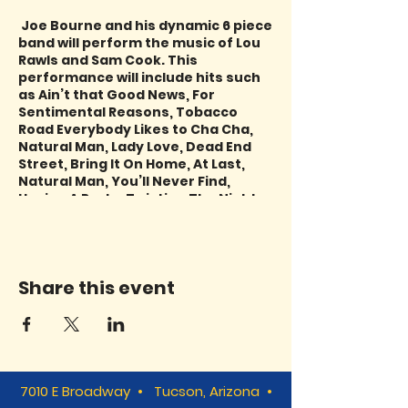
Joe Bourne and his dynamic 6 piece
band will perform the music of Lou
Rawls and Sam Cook. This
performance will include hits such
as Ain’t that Good News, For
Sentimental Reasons, Tobacco
Road Everybody Likes to Cha Cha,
Natural Man, Lady Love, Dead End
Street, Bring It On Home, At Last,
Natural Man, You’ll Never Find,
Having A Party, Twisting The Night
Away, Cupid You Send Me and
more!
Share this event
7010 E Broadway • Tucson, Arizona •