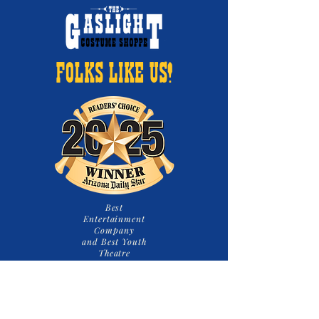
FOLKS LIKE US!
Best
Entertainment
Company
and Best Youth
Theatre