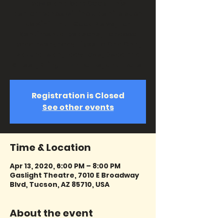
Rawls and Sam Cook. This
performance will include hits such
as Ain’t that Good News, For
Sentimental Reasons, Tobacco
Road Everybody Likes to Cha Cha,
Natural Man, Lady Love, Dead End
Street, Bring It On Home, and more!
Registration is Closed
See other events
Time & Location
Apr 13, 2020, 6:00 PM – 8:00 PM
Gaslight Theatre, 7010 E Broadway
Blvd, Tucson, AZ 85710, USA
About the event