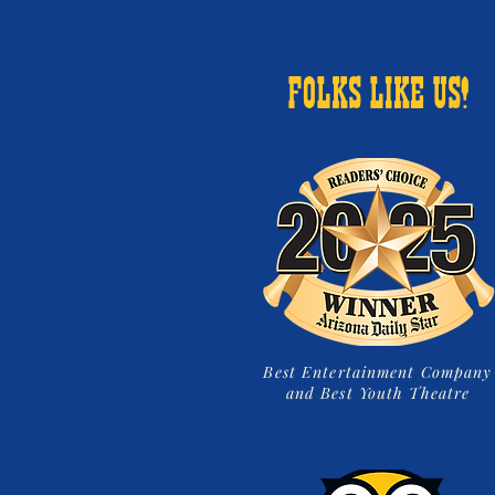
FOLKS LIKE US!
Best Entertainment Company
and Best Youth Theatre