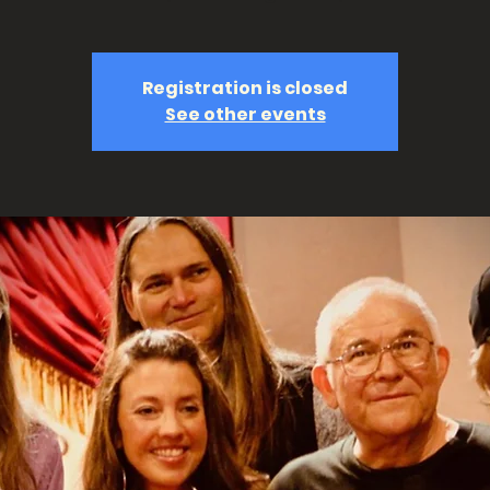
Registration is closed
See other events