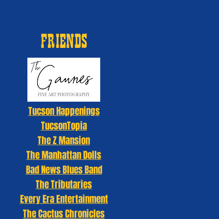
FRIENDS
Tucson Happenings
TucsonTopia
The Z Mansion
The Manhattan Dolls
Bad News Blues Band
The Tributaries
Every Era Entertainment
The Cactus Chronicles