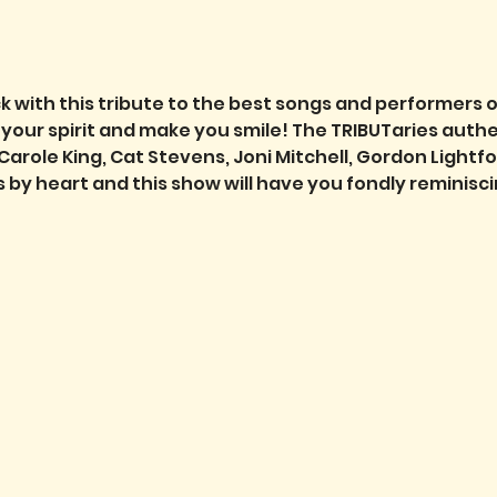
k with this tribute to the best songs and performers o
ft your spirit and make you smile! The TRIBUTaries auth
Carole King, Cat Stevens, Joni Mitchell, Gordon Lightf
ds by heart and this show will have you fondly reminis