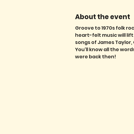
About the event
Groove to 1970s folk roc
heart-felt music will li
songs of James Taylor, 
You'll know all the wor
were back then!