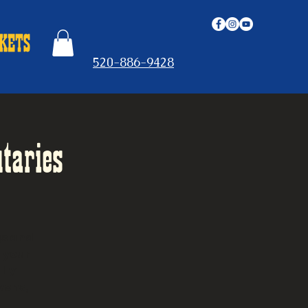
520-886-9428
taries
gs and
t your
lly
vens,