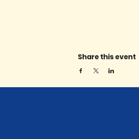
Share this event