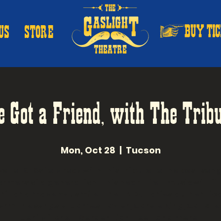
US
STORE
e Got a Friend, with The Tribu
Mon, Oct 28
  |  
Tucson
e to 1970s folk rock with this tribute to the best son
rmers of a generation. This heart-felt music will lif
irit and make you smile! The TRIBUTaries authentica
orm the songs of James Taylor, Carole King, Cat Ste
Joni Mitchell, Gordon Lightfoot, and more!