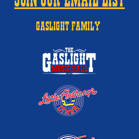
JOIN OUR EMAIL LIST
GASLIGHT FAMILY