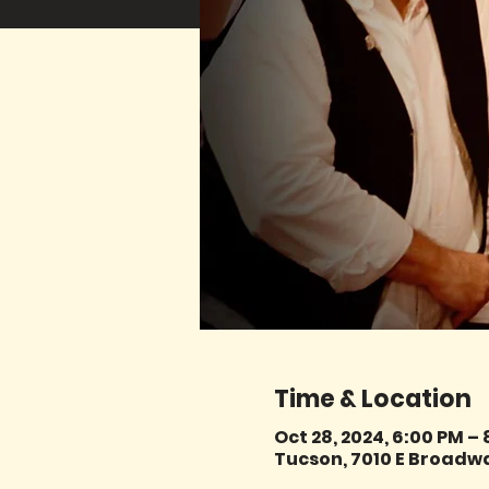
Time & Location
Oct 28, 2024, 6:00 PM –
Tucson, 7010 E Broadwa