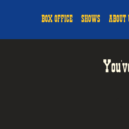
BOX OFFICE
SHOWS
ABOUT 
You'v
Groov
perfo
sp
perf