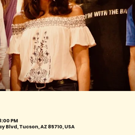
 8:00 PM
y Blvd, Tucson, AZ 85710, USA