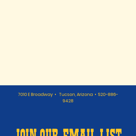
7010 E Broadway • Tucson, Arizona • 520-886-
9428