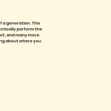
f a generation. This 
entically perform the 
oot, and many more. 
cing about where you 